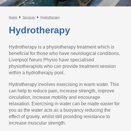
Home
Services
Hydrotherapy
Hydrotherapy
Hydrotherapy is a physiotherapy treatment which is
beneficial for those who have neurological conditions.
Liverpool Neuro Physio have specialised
physiotherapists who can provide treatment session
within a hydrotherapy pool.
Hydrotherapy involves exercising in warm water. This
can help to reduce pain, increase strength, improve
circulation, increase mobility and encourage
relaxation. Exercising in water can be made easier for
you as the water acts as a buoyancy reducing the
effect of gravity, whilst still providing resistance to
increase muscular strength.