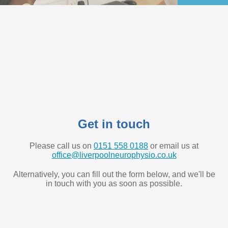
Get in touch
Please call us on
0151 558 0188
or email us at
office@liverpoolneurophysio.co.uk
Alternatively, you can fill out the form below, and we'll be
in touch with you as soon as possible.