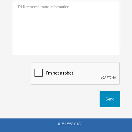
Call:
0151 558 0188