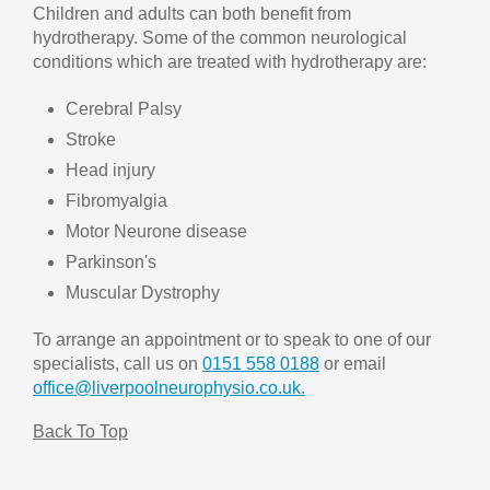
Children and adults can both benefit from
hydrotherapy. Some of the common neurological
conditions which are treated with hydrotherapy are:
Cerebral Palsy
Stroke
Head injury
Fibromyalgia
Motor Neurone disease
Parkinson's
Muscular Dystrophy
To arrange an appointment or to speak to one of our
specialists, call us on
0151 558 0188
or email
office@liverpoolneurophysio.co.uk.
Back To Top