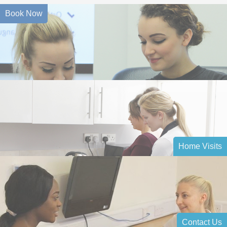
Book Now
Home Visits
Contact Us