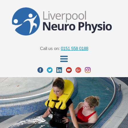
Call us on:
0151 558 0188