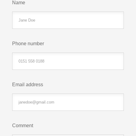
Name
Phone number
Email address
Comment