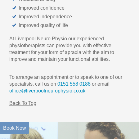
Improved confidence
Improved independence
Improved quality of life
At Liverpool Neuro Physio our experienced
physiotherapists can provide you with effective
treatment for your form of apraxia with the aim to
improve and maintain your functional abilities.
To arrange an appointment or to speak to one of our
specialists, call us on
0151 558 0188
or email
office@liverpoolneurophysio.co.uk.
Back To Top
Book Now