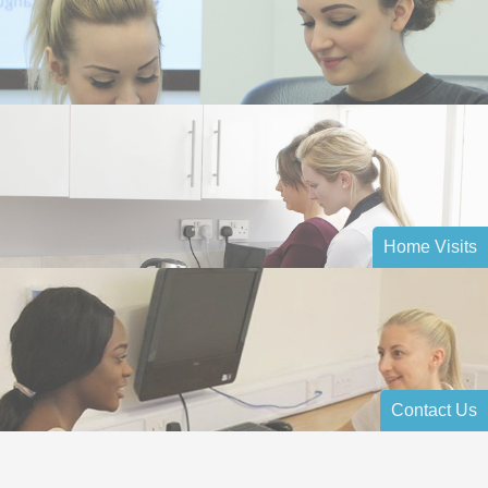
Home Visits
Contact Us