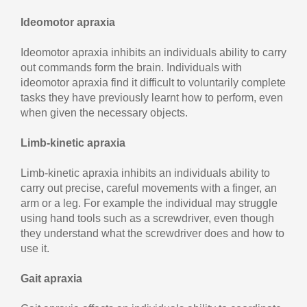
Ideomotor apraxia
Ideomotor apraxia inhibits an individuals ability to carry
out commands form the brain. Individuals with
ideomotor apraxia find it difficult to voluntarily complete
tasks they have previously learnt how to perform, even
when given the necessary objects.
Limb-kinetic apraxia
Limb-kinetic apraxia inhibits an individuals ability to
carry out precise, careful movements with a finger, an
arm or a leg. For example the individual may struggle
using hand tools such as a screwdriver, even though
they understand what the screwdriver does and how to
use it.
Gait apraxia