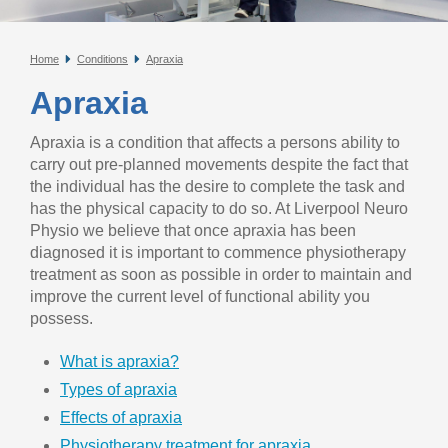
Home
Conditions
Apraxia
Apraxia
Apraxia is a condition that affects a persons ability to
carry out pre-planned movements despite the fact that
the individual has the desire to complete the task and
has the physical capacity to do so. At Liverpool Neuro
Physio we believe that once apraxia has been
diagnosed it is important to commence physiotherapy
treatment as soon as possible in order to maintain and
improve the current level of functional ability you
possess.
What is apraxia?
Types of apraxia
Effects of apraxia
Physiotherapy treatment for apraxia