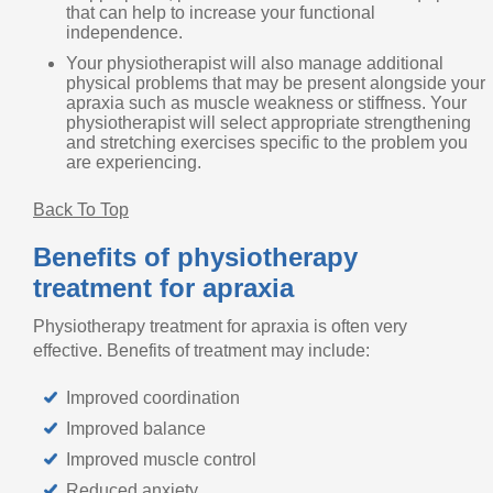
that can help to increase your functional
independence.
Your physiotherapist will also manage additional
physical problems that may be present alongside your
apraxia such as muscle weakness or stiffness. Your
physiotherapist will select appropriate strengthening
and stretching exercises specific to the problem you
are experiencing.
Back To Top
Benefits of physiotherapy
treatment for apraxia
Physiotherapy treatment for apraxia is often very
effective. Benefits of treatment may include:
Improved coordination
Improved balance
Improved muscle control
Reduced anxiety