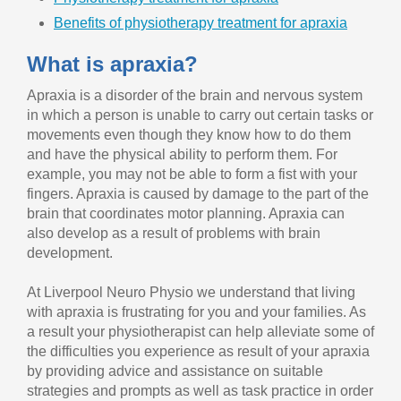
Benefits of physiotherapy treatment for apraxia
What is apraxia?
Apraxia is a disorder of the brain and nervous system
in which a person is unable to carry out certain tasks or
movements even though they know how to do them
and have the physical ability to perform them. For
example, you may not be able to form a fist with your
fingers. Apraxia is caused by damage to the part of the
brain that coordinates motor planning. Apraxia can
also develop as a result of problems with brain
development.
At Liverpool Neuro Physio we understand that living
with apraxia is frustrating for you and your families. As
a result your physiotherapist can help alleviate some of
the difficulties you experience as result of your apraxia
by providing advice and assistance on suitable
strategies and prompts as well as task practice in order