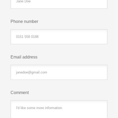
Phone number
Email address
Comment