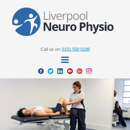
Call us on:
0151 558 0188