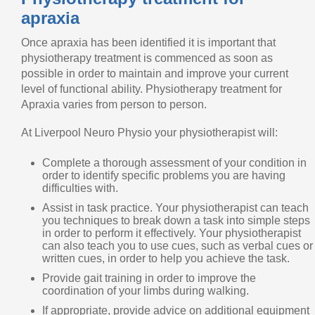
apraxia
Once apraxia has been identified it is important that
physiotherapy treatment is commenced as soon as
possible in order to maintain and improve your current
level of functional ability. Physiotherapy treatment for
Apraxia varies from person to person.
At Liverpool Neuro Physio your physiotherapist will:
Complete a thorough assessment of your condition in
order to identify specific problems you are having
difficulties with.
Assist in task practice. Your physiotherapist can teach
you techniques to break down a task into simple steps
in order to perform it effectively. Your physiotherapist
can also teach you to use cues, such as verbal cues or
written cues, in order to help you achieve the task.
Provide gait training in order to improve the
coordination of your limbs during walking.
If appropriate, provide advice on additional equipment