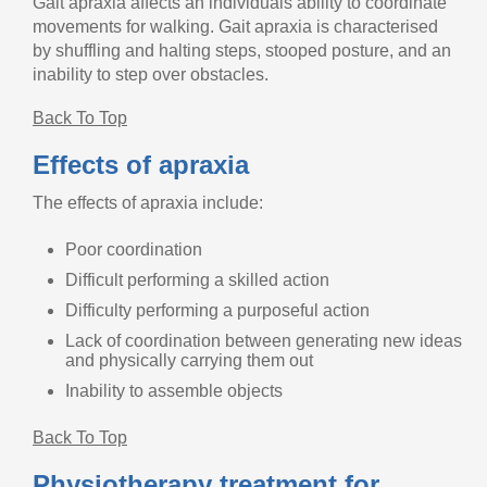
Gait apraxia affects an individuals ability to coordinate
movements for walking. Gait apraxia is characterised
by shuffling and halting steps, stooped posture, and an
inability to step over obstacles.
Back To Top
Effects of apraxia
The effects of apraxia include:
Poor coordination
Difficult performing a skilled action
Difficulty performing a purposeful action
Lack of coordination between generating new ideas
and physically carrying them out
Inability to assemble objects
Back To Top
Physiotherapy treatment for