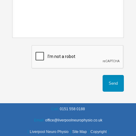
Call:
0151 558 0188
Email:
office@liverpoolneurophysio.co.uk
Liverpool Neuro Physio
Site Map
Copyright