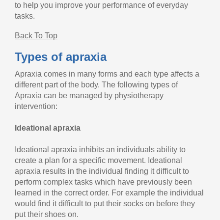
to help you improve your performance of everyday
tasks.
Back To Top
Types of apraxia
Apraxia comes in many forms and each type affects a
different part of the body. The following types of
Apraxia can be managed by physiotherapy
intervention:
Ideational apraxia
Ideational apraxia inhibits an individuals ability to
create a plan for a specific movement. Ideational
apraxia results in the individual finding it difficult to
perform complex tasks which have previously been
learned in the correct order. For example the individual
would find it difficult to put their socks on before they
put their shoes on.