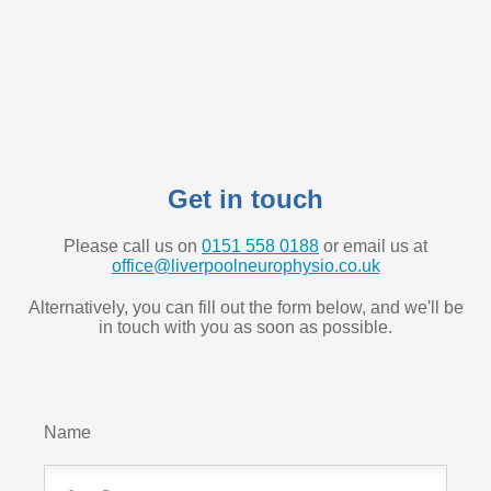
Get in touch
Please call us on
0151 558 0188
or email us at
office@liverpoolneurophysio.co.uk
Alternatively, you can fill out the form below, and we'll be
in touch with you as soon as possible.
Name