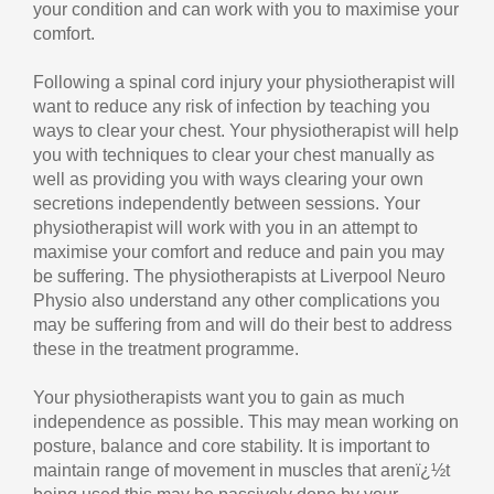
your condition and can work with you to maximise your
comfort.
Following a spinal cord injury your physiotherapist will
want to reduce any risk of infection by teaching you
ways to clear your chest. Your physiotherapist will help
you with techniques to clear your chest manually as
well as providing you with ways clearing your own
secretions independently between sessions. Your
physiotherapist will work with you in an attempt to
maximise your comfort and reduce and pain you may
be suffering. The physiotherapists at Liverpool Neuro
Physio also understand any other complications you
may be suffering from and will do their best to address
these in the treatment programme.
Your physiotherapists want you to gain as much
independence as possible. This may mean working on
posture, balance and core stability. It is important to
maintain range of movement in muscles that arenï¿½t