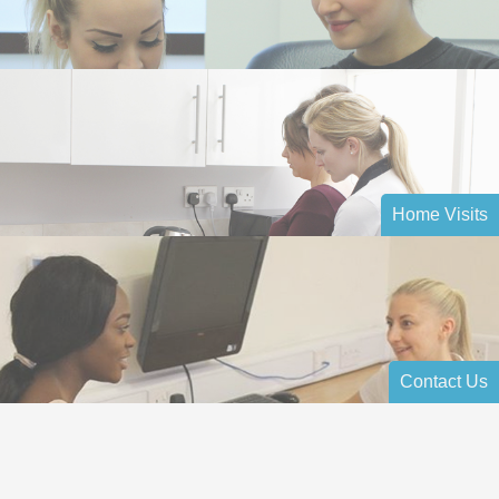
Home Visits
Contact Us