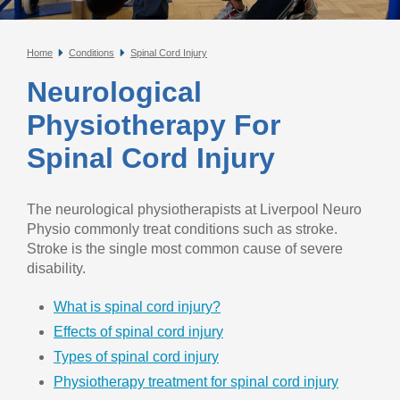
Home
Conditions
Spinal Cord Injury
Neurological
Physiotherapy For
Spinal Cord Injury
The neurological physiotherapists at Liverpool Neuro
Physio commonly treat conditions such as stroke.
Stroke is the single most common cause of severe
disability.
What is spinal cord injury?
Effects of spinal cord injury
Types of spinal cord injury
Physiotherapy treatment for spinal cord injury