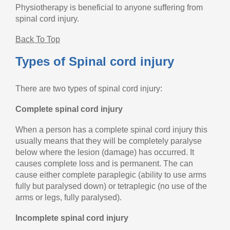
Physiotherapy is beneficial to anyone suffering from
spinal cord injury.
Back To Top
Types of Spinal cord injury
There are two types of spinal cord injury:
Complete spinal cord injury
When a person has a complete spinal cord injury this
usually means that they will be completely paralyse
below where the lesion (damage) has occurred. It
causes complete loss and is permanent. The can
cause either complete paraplegic (ability to use arms
fully but paralysed down) or tetraplegic (no use of the
arms or legs, fully paralysed).
Incomplete spinal cord injury