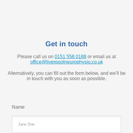
Get in touch
Please call us on
0151 558 0188
or email us at
office@liverpoolneurophysio.co.uk
Alternatively, you can fill out the form below, and we'll be
in touch with you as soon as possible.
Name