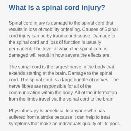
What is a spinal cord injury?
Spinal cord injury is damage to the spinal cord that
results in loss of mobility or feeling. Causes of Spinal
cord injury can be by trauma or disease. Damage to
the spinal cord and loss of function is usually
permanent. The level at which the spinal cord is
damaged will result in how severe the effects are.
The spinal cord is the largest nerve in the body that
extends starting at the brain. Damage to the spinal
cord. The spinal cord is a large bundle of nerves. The
nerve fibres are responsible for all of the
communication within the body. All of the information
from the limbs travel via the spinal cord to the brain.
Physiotherapy is beneficial to anyone who has
suffered from a stroke because it can help to treat
symptoms that make an individuals quality of life poor.