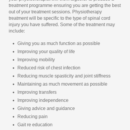
treatment programme ensuring you are getting the best
out of your treatment sessions. Physiotherapy
treatment will be specific to the type of spinal cord
injury you have suffered. Some of the treatment may
include:
Giving you as much function as possible
Improving your quality of life
Improving mobility
Reduced risk of chest infection
Reducing muscle spasticity and joint stiffness
Maintaining as much movement as possible
Improving transfers
Improving independence
Giving advice and guidance
Reducing pain
Gait re education