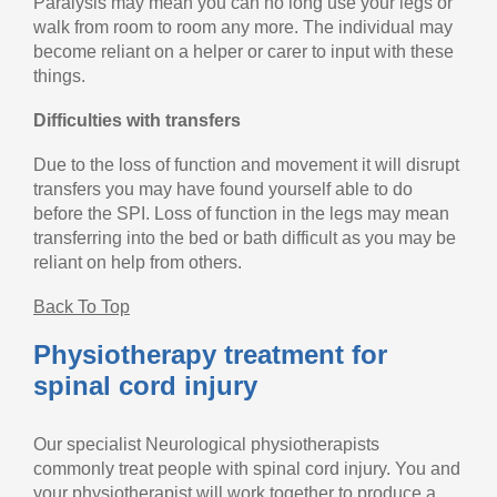
Paralysis may mean you can no long use your legs or
walk from room to room any more. The individual may
become reliant on a helper or carer to input with these
things.
Difficulties with transfers
Due to the loss of function and movement it will disrupt
transfers you may have found yourself able to do
before the SPI. Loss of function in the legs may mean
transferring into the bed or bath difficult as you may be
reliant on help from others.
Back To Top
Physiotherapy treatment for
spinal cord injury
Our specialist Neurological physiotherapists
commonly treat people with spinal cord injury. You and
your physiotherapist will work together to produce a