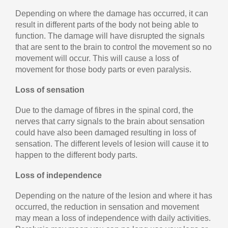
Depending on where the damage has occurred, it can
result in different parts of the body not being able to
function. The damage will have disrupted the signals
that are sent to the brain to control the movement so no
movement will occur. This will cause a loss of
movement for those body parts or even paralysis.
Loss of sensation
Due to the damage of fibres in the spinal cord, the
nerves that carry signals to the brain about sensation
could have also been damaged resulting in loss of
sensation. The different levels of lesion will cause it to
happen to the different body parts.
Loss of independence
Depending on the nature of the lesion and where it has
occurred, the reduction in sensation and movement
may mean a loss of independence with daily activities.