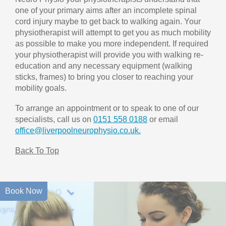
one of your primary aims after an incomplete spinal
cord injury maybe to get back to walking again. Your
physiotherapist will attempt to get you as much mobility
as possible to make you more independent. If required
your physiotherapist will provide you with walking re-
education and any necessary equipment (walking
sticks, frames) to bring you closer to reaching your
mobility goals.
To arrange an appointment or to speak to one of our
specialists, call us on
0151 558 0188
or email
office@liverpoolneurophysio.co.uk.
Back To Top
Book Now