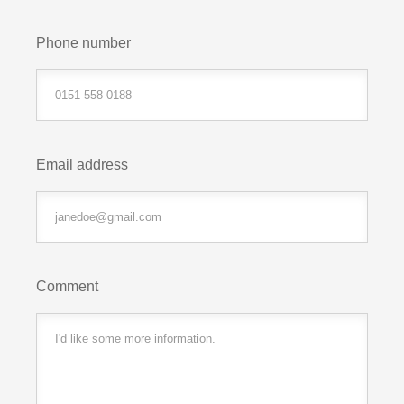
Phone number
Email address
Comment