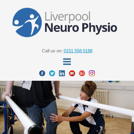
Call us on:
0151 558 0188