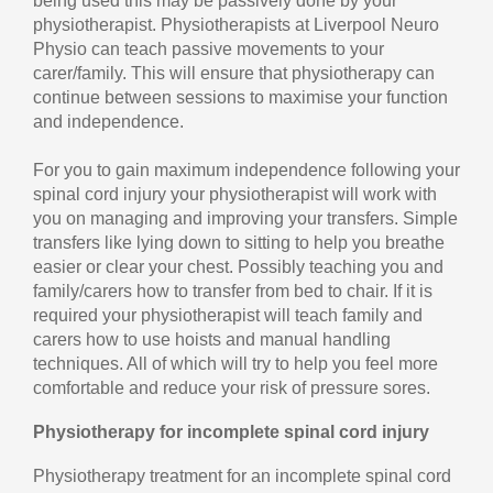
being used this may be passively done by your
physiotherapist. Physiotherapists at Liverpool Neuro
Physio can teach passive movements to your
carer/family. This will ensure that physiotherapy can
continue between sessions to maximise your function
and independence.
For you to gain maximum independence following your
spinal cord injury your physiotherapist will work with
you on managing and improving your transfers. Simple
transfers like lying down to sitting to help you breathe
easier or clear your chest. Possibly teaching you and
family/carers how to transfer from bed to chair. If it is
required your physiotherapist will teach family and
carers how to use hoists and manual handling
techniques. All of which will try to help you feel more
comfortable and reduce your risk of pressure sores.
Physiotherapy for incomplete spinal cord injury
Physiotherapy treatment for an incomplete spinal cord