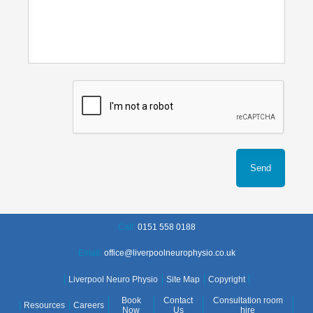
Call:
0151 558 0188
Email:
office@liverpoolneurophysio.co.uk
Liverpool Neuro Physio
Site Map
Copyright
Book
Contact
Consultation room
Resources
Careers
Now
Us
hire