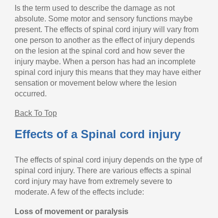
Is the term used to describe the damage as not
absolute. Some motor and sensory functions maybe
present. The effects of spinal cord injury will vary from
one person to another as the effect of injury depends
on the lesion at the spinal cord and how sever the
injury maybe. When a person has had an incomplete
spinal cord injury this means that they may have either
sensation or movement below where the lesion
occurred.
Back To Top
Effects of a Spinal cord injury
The effects of spinal cord injury depends on the type of
spinal cord injury. There are various effects a spinal
cord injury may have from extremely severe to
moderate. A few of the effects include:
Loss of movement or paralysis