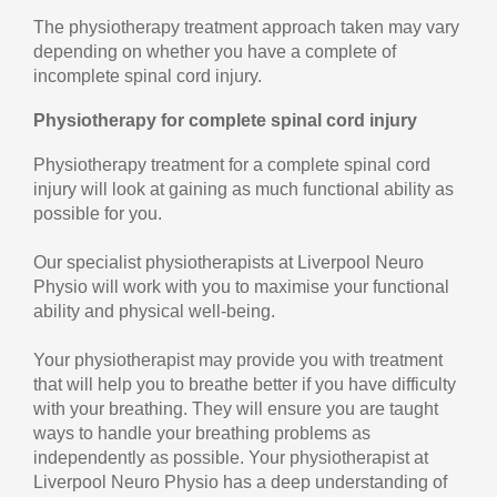
The physiotherapy treatment approach taken may vary
depending on whether you have a complete of
incomplete spinal cord injury.
Physiotherapy for complete spinal cord injury
Physiotherapy treatment for a complete spinal cord
injury will look at gaining as much functional ability as
possible for you.
Our specialist physiotherapists at Liverpool Neuro
Physio will work with you to maximise your functional
ability and physical well-being.
Your physiotherapist may provide you with treatment
that will help you to breathe better if you have difficulty
with your breathing. They will ensure you are taught
ways to handle your breathing problems as
independently as possible. Your physiotherapist at
Liverpool Neuro Physio has a deep understanding of