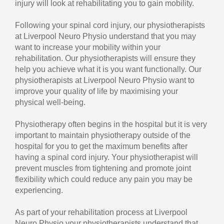
injury will look at rehabilitating you to gain mobility.
Following your spinal cord injury, our physiotherapists
at Liverpool Neuro Physio understand that you may
want to increase your mobility within your
rehabilitation. Our physiotherapists will ensure they
help you achieve what it is you want functionally. Our
physiotherapists at Liverpool Neuro Physio want to
improve your quality of life by maximising your
physical well-being.
Physiotherapy often begins in the hospital but it is very
important to maintain physiotherapy outside of the
hospital for you to get the maximum benefits after
having a spinal cord injury. Your physiotherapist will
prevent muscles from tightening and promote joint
flexibility which could reduce any pain you may be
experiencing.
As part of your rehabilitation process at Liverpool
Neuro Physio your physiotherapists understand that