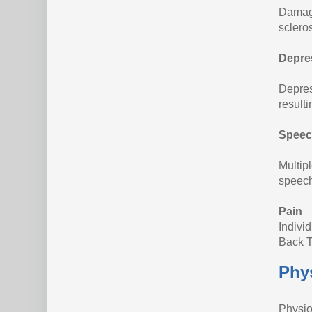
Damage
sclero
Depre
Depress
resulti
Speec
Multipl
speech
Pain
Indivi
Back T
Phys
Physio