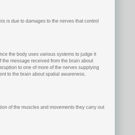
s is due to damages to the nerves that control
ce the body uses various systems to judge it
of the message received from the brain about
disruption to one of more of the nerves supplying
sent to the brain about spatial awareness.
ation of the muscles and movements they carry out