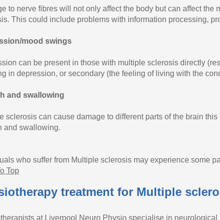
 to nerve fibres will not only affect the body but can affect the
sis. This could include problems with information processing, p
ssion/mood swings
ion can be present in those with multiple sclerosis directly (res
ng in depression, or secondary (the feeling of living with the cond
h and swallowing
e sclerosis can cause damage to different parts of the brain this 
 and swallowing.
duals who suffer from Multiple sclerosis may experience some pa
o Top
iotherapy treatment for Multiple sclero
therapists at Liverpool Neuro Physio specialise in neurological 