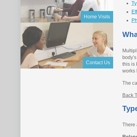
Ty
Ef
Home Visits
Ph
What
Multip
body's
Contact Us
this is
works 
The cau
Back T
Type
There a
Relap