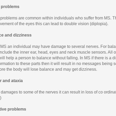
l problems
 problems are common within individuals who suffer from MS. Thi
vement of the eyes this can lead to double vision (diplopia).
ce and dizziness
 MS an individual may have damage to several nerves. For balan
include the inner ear, head, eyes and neck muscle sensors. All 
ill help a person to balance without falling. In MS if there is a 
ormation to these parts then it will result in no messages being 
ore the body will lose balance and may get dizziness.
 and ataxia
 damages to some of the nerves it can result in loss of co ordin
)
tive problems