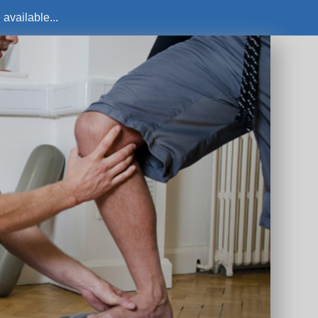
available...