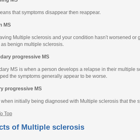
eans that symptoms disappear then reappear.
n MS
aving Multiple sclerosis and your condition hasn't worsened or gi
as benign multiple sclerosis.
dary progressive MS
ary MS is when a person develops a relapse in their multiple scl
ped the symptoms generally appear to be worse.
ry progressive MS
s when initially being diagnosed with Multiple sclerosis that the
o Top
cts of Multiple sclerosis