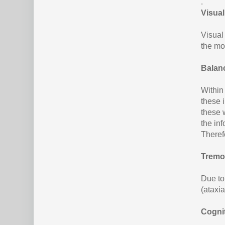
.
Visua
Visual
the mo
Balan
Within
these 
these w
the inf
Theref
Tremor
Due to
(ataxia
Cogni