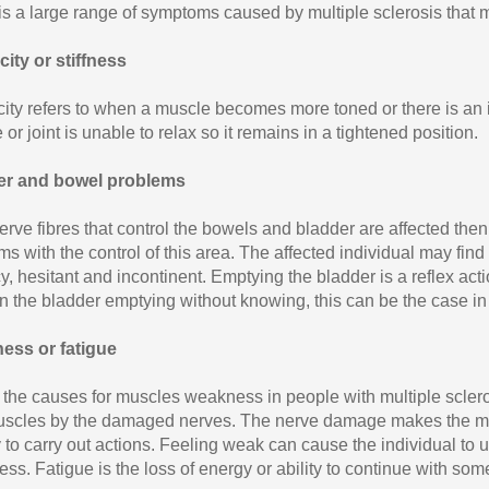
is a large range of symptoms caused by multiple sclerosis that m
city or stiffness
city refers to when a muscle becomes more toned or there is an 
or joint is unable to relax so it remains in a tightened position.
er and bowel problems
nerve fibres that control the bowels and bladder are affected the
s with the control of this area. The affected individual may find 
, hesitant and incontinent. Emptying the bladder is a reflex action
 in the bladder emptying without knowing, this can be the case i
ess or fatigue
 the causes for muscles weakness in people with multiple sclero
scles by the damaged nerves. The nerve damage makes the mu
 to carry out actions. Feeling weak can cause the individual to u
ss. Fatigue is the loss of energy or ability to continue with som