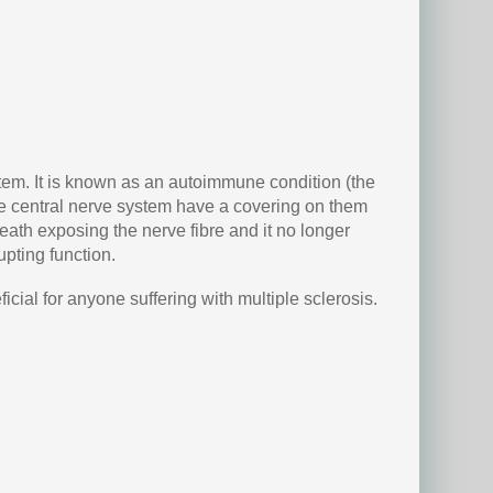
stem. It is known as an autoimmune condition (the
the central nerve system have a covering on them
heath exposing the nerve fibre and it no longer
pting function.
icial for anyone suffering with multiple sclerosis.