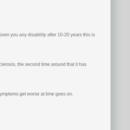
ven you any disability after 10-20 years this is
erosis, the second time around that it has
 symptoms get worse at time goes on.