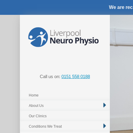
We are rec
Call us on:
0151 558 0188
Home
About Us
Our Clinics
Conditions We Treat