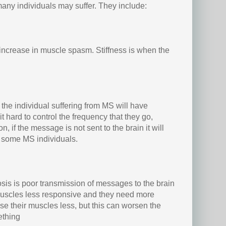
any individuals may suffer. They include:
increase in muscle spasm. Stiffness is when the
n the individual suffering from MS will have
it hard to control the frequency that they go,
, if the message is not sent to the brain it will
n some MS individuals.
sis is poor transmission of messages to the brain
scles less responsive and they need more
se their muscles less, but this can worsen the
ething