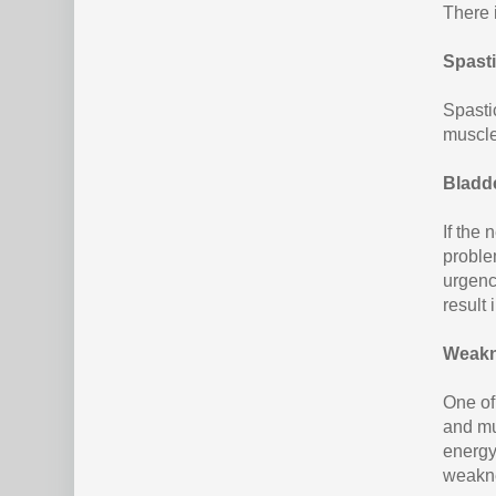
There 
Spasti
Spasti
muscle 
Bladd
If the 
problem
urgency
result
Weakn
One of
and mu
energy
weakne