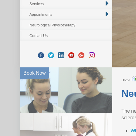
Services
Appointments
Neurological Physiotherapy
Contact Us
Book Now
Home
Neu
The ne
sclero
Wh