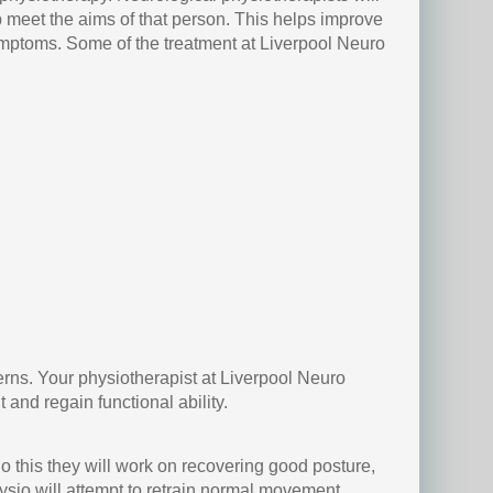
p meet the aims of that person. This helps improve
 symptoms. Some of the treatment at Liverpool Neuro
erns. Your physiotherapist at Liverpool Neuro
and regain functional ability.
o this they will work on recovering good posture,
ysio will attempt to retrain normal movement