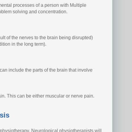
 mental processes of a person with Multiple
roblem solving and concentration.
ult of the nerves to the brain being disrupted)
ition in the long term).
can include the parts of the brain that involve
in. This can be either muscular or nerve pain.
sis
physiotherapy. Neurological physiotherapists will