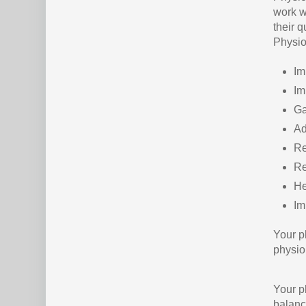
work w
their 
Physio
Im
Im
Ga
Ad
Re
Re
He
Im
Your p
physio
Your p
balanc