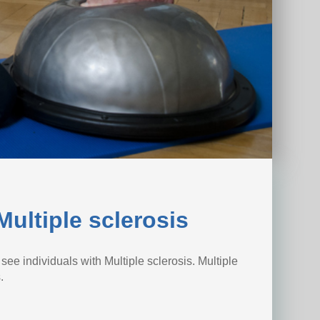
ultiple sclerosis
ee individuals with Multiple sclerosis. Multiple
.