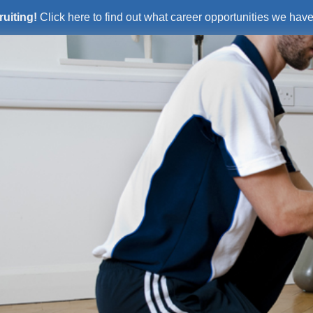
ruiting!
Click here to find out what career opportunities we have 