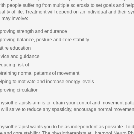
ith people suffering from multiple sclerosis to set goals and hel
quality of life. Treatment will depend on an individual and their
 may involve:
proving strength and endurance
proving balance, posture and core stability
it re education
vice and guidance
ducing risk of
training normal patterns of movement
lping to motivate and increase energy levels
proving circulation
hysiotherapists aim is to retrain your control and movement patt
 will strive to reduce any spasticity, encourage normal movement 
hysiotherapist wants you to be as independent as possible. To d
e and core stability. The physiotherapists at Liverpool Neuro Ph