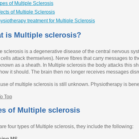
pes of Multiple Sclerosis
fects of Multiple Sclerosis
ysiotherapy treatment for Multiple Sclerosis
 is Multiple sclerosis?
le sclerosis is a degenerative disease of the central nervous sy
 cells attack themselves). Nerve fibres that carry messages to 
 known as a sheath. In Multiple sclerosis the body attacks this s
how it should. The brain then no longer receives messages disru
se of multiple sclerosis is still unknown. Physiotherapy is benef
o Top
s of Multiple sclerosis
re four types of Multiple sclerosis, they include the following:
sing MS