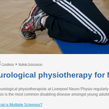
Conditions
Multiple Sclerosis/a>
rological physiotherapy for M
urological physiotherapists at Liverpool Neuro Physio regularly s
sis is the most common disabling disease amongst young adults
at is Multiple Sclerosis?