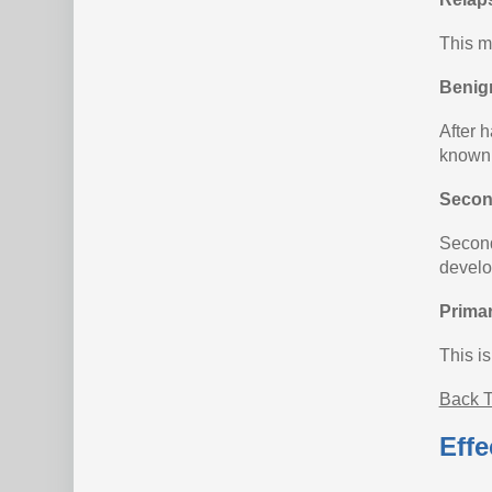
This m
Benig
After h
known 
Secon
Second
develo
Prima
This i
Back T
Effe