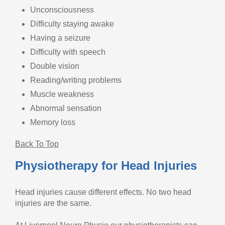
Unconsciousness
Difficulty staying awake
Having a seizure
Difficulty with speech
Double vision
Reading/writing problems
Muscle weakness
Abnormal sensation
Memory loss
Back To Top
Physiotherapy for Head Injuries
Head injuries cause different effects. No two head
injuries are the same.