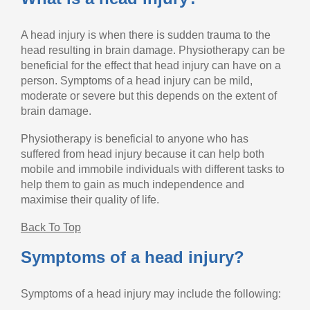
A head injury is when there is sudden trauma to the
head resulting in brain damage. Physiotherapy can be
beneficial for the effect that head injury can have on a
person. Symptoms of a head injury can be mild,
moderate or severe but this depends on the extent of
brain damage.
Physiotherapy is beneficial to anyone who has
suffered from head injury because it can help both
mobile and immobile individuals with different tasks to
help them to gain as much independence and
maximise their quality of life.
Back To Top
Symptoms of a head injury?
Symptoms of a head injury may include the following: