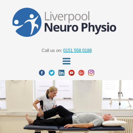
Call us on:
0151 558 0188