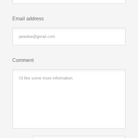
Email address
Comment