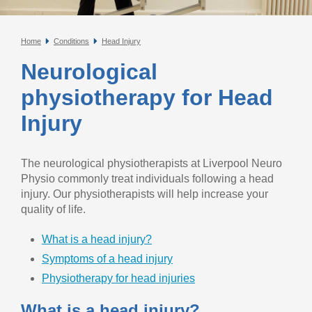
Home
Conditions
Head Injury
Neurological
physiotherapy for Head
Injury
The neurological physiotherapists at Liverpool Neuro
Physio commonly treat individuals following a head
injury. Our physiotherapists will help increase your
quality of life.
What is a head injury?
Symptoms of a head injury
Physiotherapy for head injuries
What is a head injury?