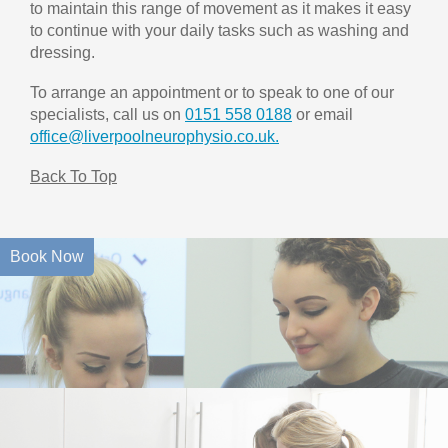
to maintain this range of movement as it makes it easy
to continue with your daily tasks such as washing and
dressing.
To arrange an appointment or to speak to one of our
specialists, call us on
0151 558 0188
or email
office@liverpoolneurophysio.co.uk.
Back To Top
Book Now