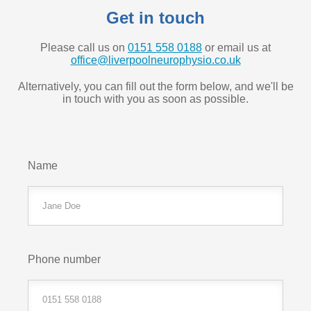
Get in touch
Please call us on
0151 558 0188
or email us at
office@liverpoolneurophysio.co.uk
Alternatively, you can fill out the form below, and we'll be
in touch with you as soon as possible.
Name
Phone number