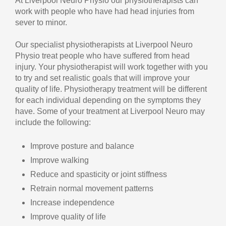
At Liverpool Neuro Physio our physiotherapists can
work with people who have had head injuries from
sever to minor.
Our specialist physiotherapists at Liverpool Neuro
Physio treat people who have suffered from head
injury. Your physiotherapist will work together with you
to try and set realistic goals that will improve your
quality of life. Physiotherapy treatment will be different
for each individual depending on the symptoms they
have. Some of your treatment at Liverpool Neuro may
include the following:
Improve posture and balance
Improve walking
Reduce and spasticity or joint stiffness
Retrain normal movement patterns
Increase independence
Improve quality of life