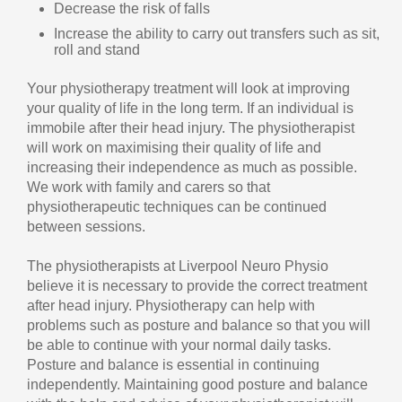
Decrease the risk of falls
Increase the ability to carry out transfers such as sit,
roll and stand
Your physiotherapy treatment will look at improving
your quality of life in the long term. If an individual is
immobile after their head injury. The physiotherapist
will work on maximising their quality of life and
increasing their independence as much as possible.
We work with family and carers so that
physiotherapeutic techniques can be continued
between sessions.
The physiotherapists at Liverpool Neuro Physio
believe it is necessary to provide the correct treatment
after head injury. Physiotherapy can help with
problems such as posture and balance so that you will
be able to continue with your normal daily tasks.
Posture and balance is essential in continuing
independently. Maintaining good posture and balance