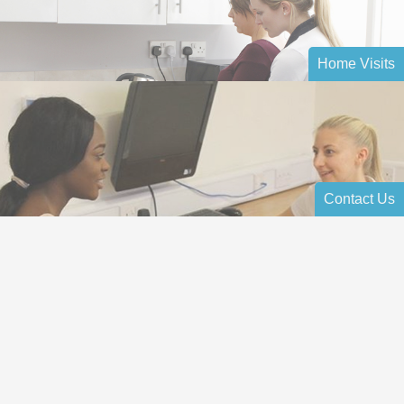
Home Visits
Contact Us