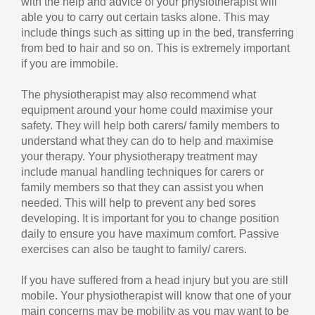
with the help and advice of your physiotherapist will
able you to carry out certain tasks alone. This may
include things such as sitting up in the bed, transferring
from bed to hair and so on. This is extremely important
if you are immobile.
The physiotherapist may also recommend what
equipment around your home could maximise your
safety. They will help both carers/ family members to
understand what they can do to help and maximise
your therapy. Your physiotherapy treatment may
include manual handling techniques for carers or
family members so that they can assist you when
needed. This will help to prevent any bed sores
developing. It is important for you to change position
daily to ensure you have maximum comfort. Passive
exercises can also be taught to family/ carers.
If you have suffered from a head injury but you are still
mobile. Your physiotherapist will know that one of your
main concerns may be mobility as you may want to be