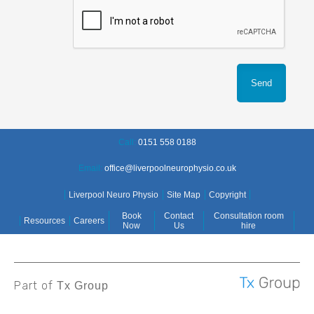
Call:
0151 558 0188
Email:
office@liverpoolneurophysio.co.uk
Liverpool Neuro Physio
Site Map
Copyright
Book
Contact
Consultation room
Resources
Careers
Now
Us
hire
Part of
Tx Group