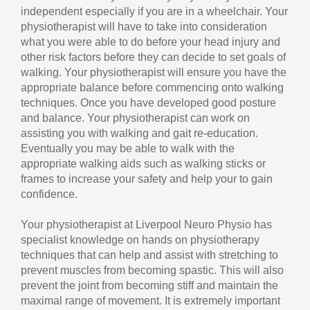
independent especially if you are in a wheelchair. Your
physiotherapist will have to take into consideration
what you were able to do before your head injury and
other risk factors before they can decide to set goals of
walking. Your physiotherapist will ensure you have the
appropriate balance before commencing onto walking
techniques. Once you have developed good posture
and balance. Your physiotherapist can work on
assisting you with walking and gait re-education.
Eventually you may be able to walk with the
appropriate walking aids such as walking sticks or
frames to increase your safety and help your to gain
confidence.
Your physiotherapist at Liverpool Neuro Physio has
specialist knowledge on hands on physiotherapy
techniques that can help and assist with stretching to
prevent muscles from becoming spastic. This will also
prevent the joint from becoming stiff and maintain the
maximal range of movement. It is extremely important