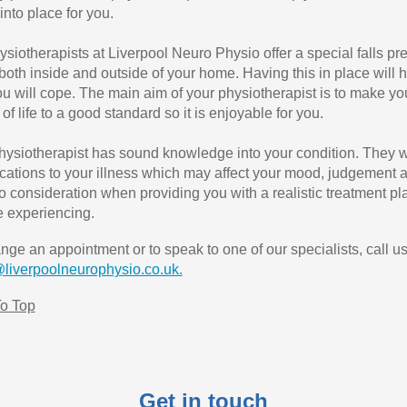
into place for you.
ysiotherapists at Liverpool Neuro Physio offer a special falls pr
 both inside and outside of your home. Having this in place will
u will cope. The main aim of your physiotherapist is to make y
 of life to a good standard so it is enjoyable for you.
hysiotherapist has sound knowledge into your condition. They w
cations to your illness which may affect your mood, judgement an
nto consideration when providing you with a realistic treatment p
 experiencing.
ange an appointment or to speak to one of our specialists, call u
@liverpoolneurophysio.co.uk.
o Top
Get in touch