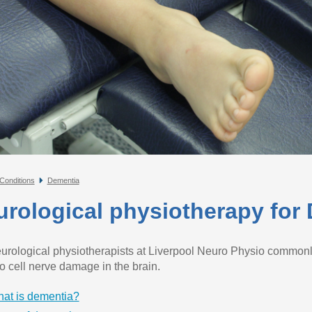
Conditions
Dementia
urological physiotherapy for
urological physiotherapists at Liverpool Neuro Physio commonl
to cell nerve damage in the brain.
at is dementia?