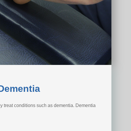
 Dementia
y treat conditions such as dementia. Dementia