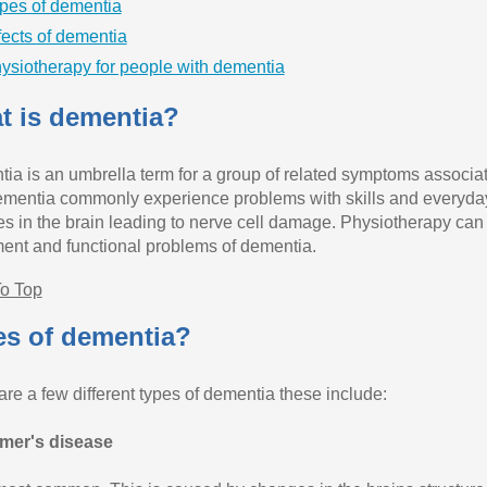
pes of dementia
fects of dementia
ysiotherapy for people with dementia
t is dementia?
ia is an umbrella term for a group of related symptoms associat
ementia commonly experience problems with skills and everyday 
s in the brain leading to nerve cell damage. Physiotherapy can b
nt and functional problems of dementia.
o Top
es of dementia?
are a few different types of dementia these include:
mer's disease