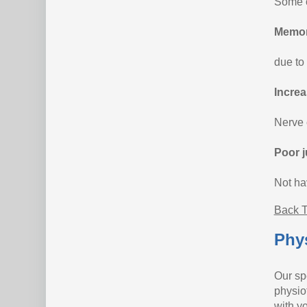
Some o
Memor
due to
Increa
Nerve 
Poor j
Not ha
Back T
Phys
Our sp
physio
with yo