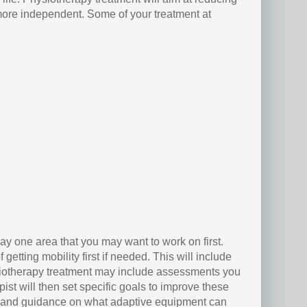
u more independent. Some of your treatment at
y one area that you may want to work on first.
getting mobility first if needed. This will include
siotherapy treatment may include assessments you
ist will then set specific goals to improve these
ce and guidance on what adaptive equipment can