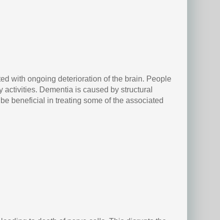
ed with ongoing deterioration of the brain. People
activities. Dementia is caused by structural
e beneficial in treating some of the associated