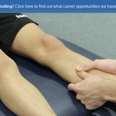
ruiting!
Click here to find out what career opportunities we have 