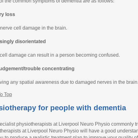
f the common symptoms of dementia are as follows:
y loss
 nerve cell damage in the brain.
singly disorientated
cell damage can result in a person becoming confused.
udgement/trouble concentrating
ving any spatial awareness due to damaged nerves in the brain
o Top
iotherapy for people with dementia
ecialist physiotherapists at Liverpool Neuro Physio commonly t
therapists at Liverpool Neuro Physio will have a good understand
u to produce a realistic treatment plan to improve your quality of