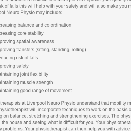
sk of falls this will help with your safety and will also make yo
ool Neuro Physio may include:
creasing balance and co ordination
creasing core stability
proving spatial awareness
proving transfers (sitting, standing, rolling)
ducing risk of falls
proving safety
intaining joint flexibility
intaining muscle strength
intaining good range of movement
therapists at Liverpool Neuro Physio understand that mobility ma
ysiotherapist will incorporate techniques to work on the basis of 
g on balance, stretching and strengthening exercises. The phy
the house and seeing what is difficult for you. Your physiotherap
ty problems. Your physiotherapist can then help you with advi