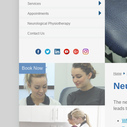
Services
Appointments
Neurological Physiotherapy
Contact Us
Book Now
Home
Ne
The ne
leads 
Wh