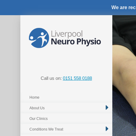
We are rec
Call us on:
0151 558 0188
Home
About Us
Our Clinics
Conditions We Treat