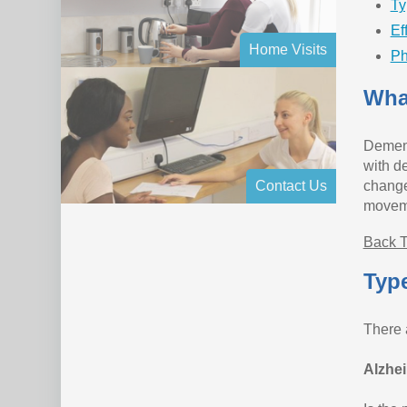
Ty
Ef
Home Visits
Ph
Wha
Dement
with d
Contact Us
change
moveme
Back T
Typ
There 
Alzhei