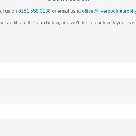
all us on
0151 558 0188
or email us at
office@liverpoolneurophy
ou can fill out the form below, and we'll be in touch with you as 