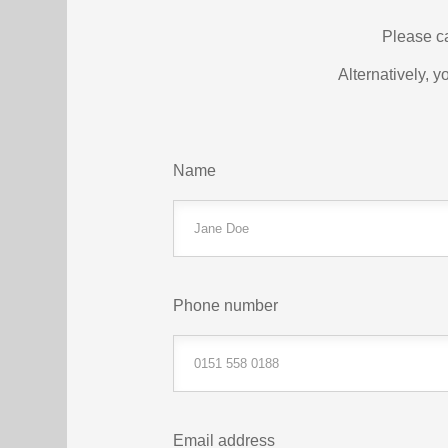
Please c
Alternatively, y
Name
Phone number
Email address