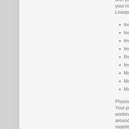
your ri
Liverp
In
In
Im
Im
Re
Im
Ma
Ma
Ma
Physio
Your ph
workin
around 
mobili