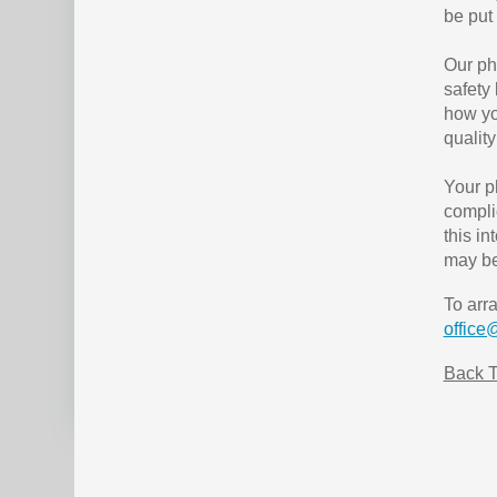
be put 
Our ph
safety
how yo
quality
Your p
compli
this i
may be
To arr
office
Back T