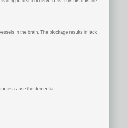
eading to death of nerve cells. This disrupts the
essels in the brain. The blockage results in lack
 bodies cause the dementia.