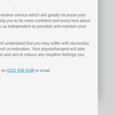
evention service which will greatly increase your
 help you to be more confident and worry less about
ou as independent as possible and maintain your
ill understand that you may suffer with secondary
d co-ordination. Your physiotherapist will take
lan and aim to reduce any negative feelings you
s on
0151 558 0188
or email