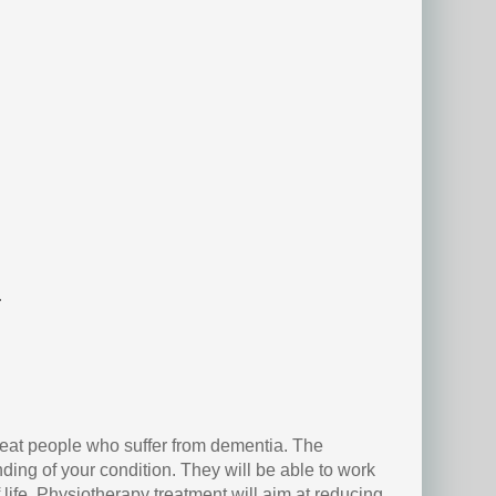
.
reat people who suffer from dementia. The
ing of your condition. They will be able to work
 life. Physiotherapy treatment will aim at reducing