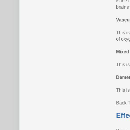
Is the
brains 
Vascu
This i
of oxy
Mixed
This i
Demen
This i
Back T
Effe