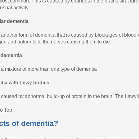
 most common. This is caused by changes in the brains structure l
usual activity.
lar dementia
s another form of dementia that is caused by blockages of blood v
gen and nutrients to the nerves causing them to die.
 dementia
s a mixture of more than one type of dementia
tia with Lewy bodies
s caused by abnormal build-up of protein in the brain. The Lewy
o Top
cts of dementia?