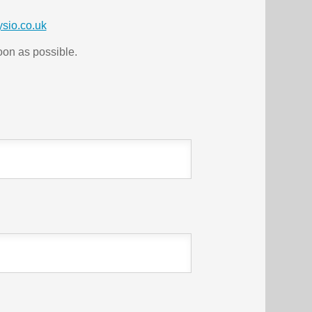
sio.co.uk
soon as possible.