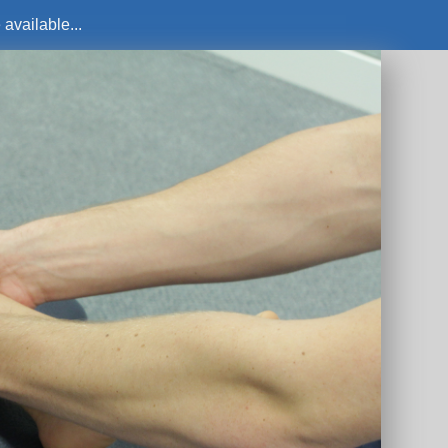
available...