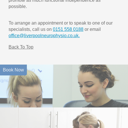
promote as much functional independence as
possible.
To arrange an appointment or to speak to one of our
specialists, call us on
0151 558 0188
or email
office@liverpoolneurophysio.co.uk.
Back To Top
Book Now