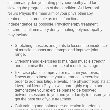
inflammatory demyelinating polyneuropathy and for
slowing the progression of the condition. At Liverpool
Neuro Physio the main aim of your physiotherapy
treatment is to promote as much functional
independence as possible. Physiotherapy treatment
for chronic inflammatory demyelinating polyneuropathy
may include:
Stretching muscles and joints to lessen the incidence
of muscle spasms and cramps and improve joint
range.
Strengthening exercises to maintain muscle strength
and minimise the occurrence of muscle wastage.
Exercise plans to improve or maintain your overall
fitness and to increase your tolerance to exercise in
order to address fatigue levels. The physiotherapists at
Liverpool Neuro Physio will thoroughly explain and
demonstrate your exercise plans to be followed
between sessions to you and your family to ensure you
get the best out of your treatment.
Gait training and balance re-education in order to