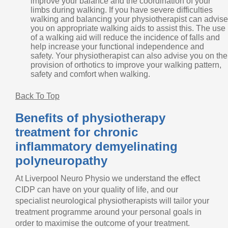
improve your balance and the coordination of your
limbs during walking. If you have severe difficulties
walking and balancing your physiotherapist can advise
you on appropriate walking aids to assist this. The use
of a walking aid will reduce the incidence of falls and
help increase your functional independence and
safety. Your physiotherapist can also advise you on the
provision of orthotics to improve your walking pattern,
safety and comfort when walking.
Back To Top
Benefits of physiotherapy
treatment for chronic
inflammatory demyelinating
polyneuropathy
At Liverpool Neuro Physio we understand the effect
CIDP can have on your quality of life, and our
specialist neurological physiotherapists will tailor your
treatment programme around your personal goals in
order to maximise the outcome of your treatment.