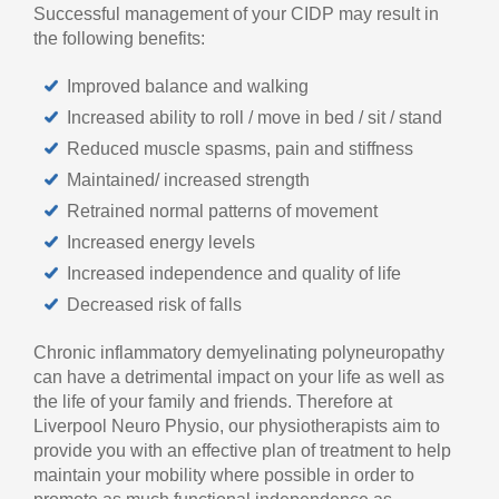
Successful management of your CIDP may result in
the following benefits:
Improved balance and walking
Increased ability to roll / move in bed / sit / stand
Reduced muscle spasms, pain and stiffness
Maintained/ increased strength
Retrained normal patterns of movement
Increased energy levels
Increased independence and quality of life
Decreased risk of falls
Chronic inflammatory demyelinating polyneuropathy
can have a detrimental impact on your life as well as
the life of your family and friends. Therefore at
Liverpool Neuro Physio, our physiotherapists aim to
provide you with an effective plan of treatment to help
maintain your mobility where possible in order to