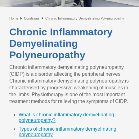
Home
Conditions
Chronic Inflammatory Demyelinating Polyneuropathy
Chronic Inflammatory
Demyelinating
Polyneuropathy
Chronic inflammatory demyelinating polyneuropathy
(CIDP) is a disorder affecting the peripheral nerves.
Chronic inflammatory demyelinating polyneuropathy is
characterised by progressive weakening of muscles in
the limbs. Physiotherapy is one of the most important
treatment methods for relieving the symptoms of CIDP.
What is chronic inflammatory demyelinating
polyneuropathy?
Types of chronic inflammatory demyelinating
polyneuropathy