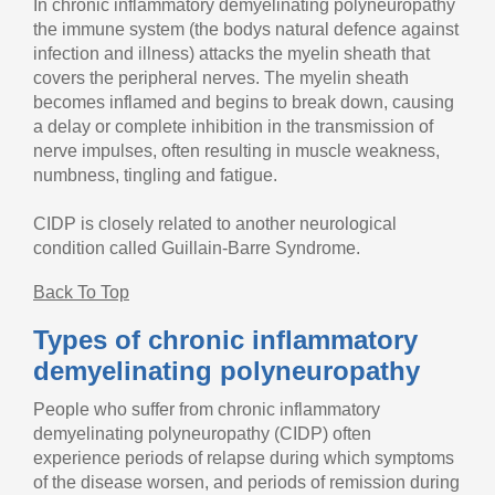
In chronic inflammatory demyelinating polyneuropathy
the immune system (the bodys natural defence against
infection and illness) attacks the myelin sheath that
covers the peripheral nerves. The myelin sheath
becomes inflamed and begins to break down, causing
a delay or complete inhibition in the transmission of
nerve impulses, often resulting in muscle weakness,
numbness, tingling and fatigue.
CIDP is closely related to another neurological
condition called Guillain-Barre Syndrome.
Back To Top
Types of chronic inflammatory
demyelinating polyneuropathy
People who suffer from chronic inflammatory
demyelinating polyneuropathy (CIDP) often
experience periods of relapse during which symptoms
of the disease worsen, and periods of remission during