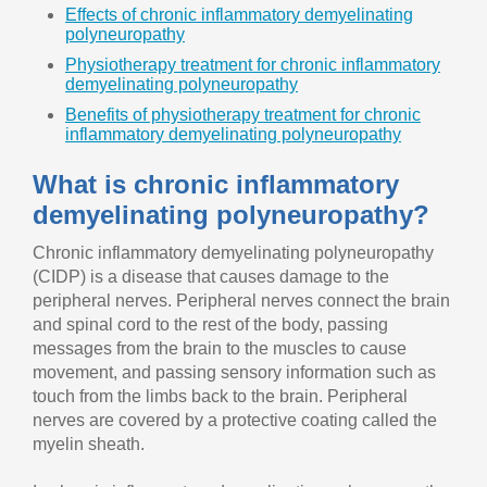
Effects of chronic inflammatory demyelinating
polyneuropathy
Physiotherapy treatment for chronic inflammatory
demyelinating polyneuropathy
Benefits of physiotherapy treatment for chronic
inflammatory demyelinating polyneuropathy
What is chronic inflammatory
demyelinating polyneuropathy?
Chronic inflammatory demyelinating polyneuropathy
(CIDP) is a disease that causes damage to the
peripheral nerves. Peripheral nerves connect the brain
and spinal cord to the rest of the body, passing
messages from the brain to the muscles to cause
movement, and passing sensory information such as
touch from the limbs back to the brain. Peripheral
nerves are covered by a protective coating called the
myelin sheath.