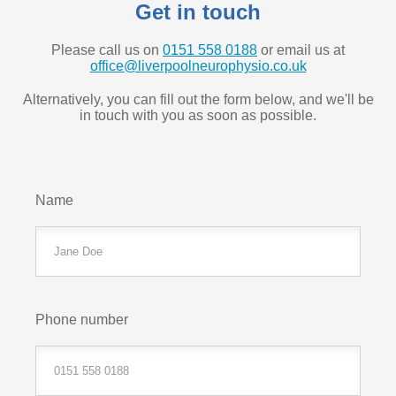
Get in touch
Please call us on
0151 558 0188
or email us at
office@liverpoolneurophysio.co.uk
Alternatively, you can fill out the form below, and we'll be
in touch with you as soon as possible.
Name
Phone number