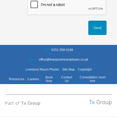
Call:
0151 558 0188
Email:
office@liverpoolneurophysio.co.uk
Liverpool Neuro Physio
Site Map
Copyright
Book
Contact
Consultation room
Resources
Careers
Now
Us
hire
Part of
Tx Group