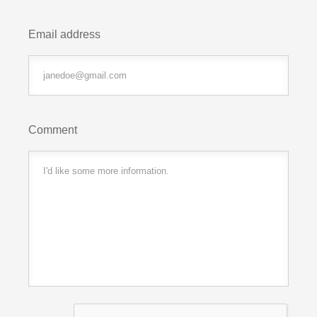
Email address
Comment