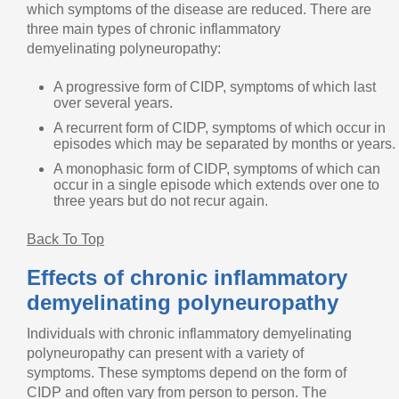
which symptoms of the disease are reduced. There are
three main types of chronic inflammatory
demyelinating polyneuropathy:
A progressive form of CIDP, symptoms of which last
over several years.
A recurrent form of CIDP, symptoms of which occur in
episodes which may be separated by months or years.
A monophasic form of CIDP, symptoms of which can
occur in a single episode which extends over one to
three years but do not recur again.
Back To Top
Effects of chronic inflammatory
demyelinating polyneuropathy
Individuals with chronic inflammatory demyelinating
polyneuropathy can present with a variety of
symptoms. These symptoms depend on the form of
CIDP and often vary from person to person. The