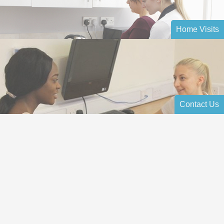
Home Visits
Contact Us