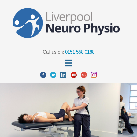
Call us on:
0151 558 0188