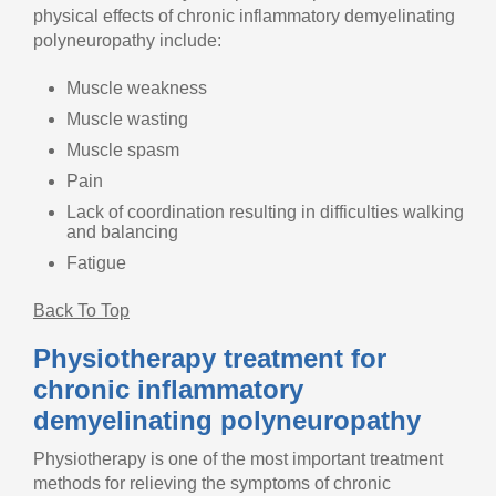
physical effects of chronic inflammatory demyelinating
polyneuropathy include:
Muscle weakness
Muscle wasting
Muscle spasm
Pain
Lack of coordination resulting in difficulties walking
and balancing
Fatigue
Back To Top
Physiotherapy treatment for
chronic inflammatory
demyelinating polyneuropathy
Physiotherapy is one of the most important treatment
methods for relieving the symptoms of chronic